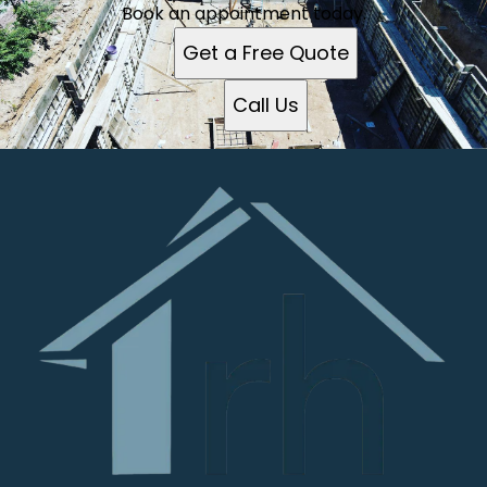
Book an appointment today.
Get a Free Quote
Call Us