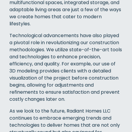
multifunctional spaces, integrated storage, and
adaptable living areas are just a few of the ways
we create homes that cater to modern
lifestyles.
Technological advancements have also played
a pivotal role in revolutionizing our construction
methodologies. We utilize state-of-the-art tools
and technologies to enhance precision,
efficiency, and quality. For example, our use of
3D modeling provides clients with a detailed
visualization of the project before construction
begins, allowing for adjustments and
refinements to ensure satisfaction and prevent
costly changes later on.
As we look to the future, Radiant Homes LLC
continues to embrace emerging trends and
technologies to deliver homes that are not only