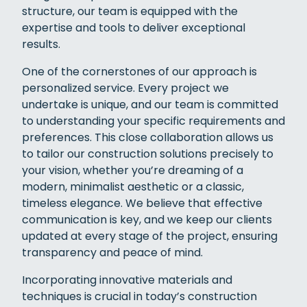
structure, our team is equipped with the
expertise and tools to deliver exceptional
results.
One of the cornerstones of our approach is
personalized service. Every project we
undertake is unique, and our team is committed
to understanding your specific requirements and
preferences. This close collaboration allows us
to tailor our construction solutions precisely to
your vision, whether you’re dreaming of a
modern, minimalist aesthetic or a classic,
timeless elegance. We believe that effective
communication is key, and we keep our clients
updated at every stage of the project, ensuring
transparency and peace of mind.
Incorporating innovative materials and
techniques is crucial in today’s construction