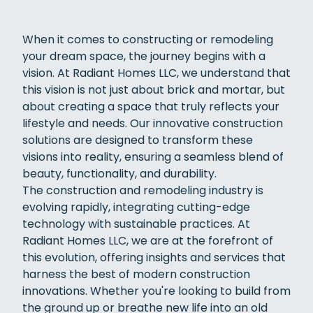
When it comes to constructing or remodeling
your dream space, the journey begins with a
vision. At Radiant Homes LLC, we understand that
this vision is not just about brick and mortar, but
about creating a space that truly reflects your
lifestyle and needs. Our innovative construction
solutions are designed to transform these
visions into reality, ensuring a seamless blend of
beauty, functionality, and durability.
The construction and remodeling industry is
evolving rapidly, integrating cutting-edge
technology with sustainable practices. At
Radiant Homes LLC, we are at the forefront of
this evolution, offering insights and services that
harness the best of modern construction
innovations. Whether you're looking to build from
the ground up or breathe new life into an old