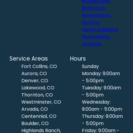
Kitchen and
Bathroom
Renovations
Roofing
Home Additions
Remodeling
Services
Service Areas
Hours
Fort Collins, CO
Sunday
Aurora, CO
Monday: 9:00am
Denver, CO
- 5:00pm
Lakewood, CO
Tuesday: 9:00am
Thornton, CO
- 5:00pm
Westminster, CO
Wednesday:
Arvada, CO
9:00am - 5:00pm
Centennial, CO
Thursday: 9:00am
Boulder, CO
- 5:00pm
Highlands Ranch,
Friday: 9:00am -