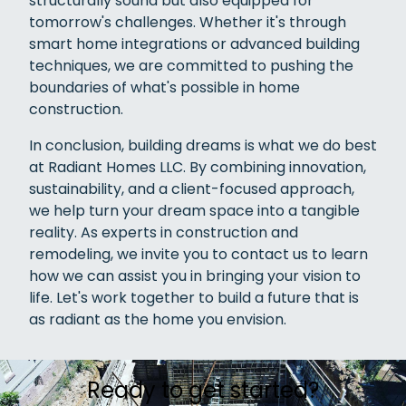
structurally sound but also equipped for
tomorrow's challenges. Whether it's through
smart home integrations or advanced building
techniques, we are committed to pushing the
boundaries of what's possible in home
construction.
In conclusion, building dreams is what we do best
at Radiant Homes LLC. By combining innovation,
sustainability, and a client-focused approach,
we help turn your dream space into a tangible
reality. As experts in construction and
remodeling, we invite you to contact us to learn
how we can assist you in bringing your vision to
life. Let's work together to build a future that is
as radiant as the home you envision.
Ready to get started?