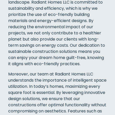
landscape. Radiant Homes LLC is committed to
sustainability and efficiency, which is why we
prioritize the use of eco-friendly building
materials and energy-efficient designs. By
reducing the environmental impact of our
projects, we not only contribute to a healthier
planet but also provide our clients with long-
term savings on energy costs. Our dedication to
sustainable construction solutions means you
can enjoy your dream home guilt-free, knowing
it aligns with eco-friendly practices.
Moreover, our team at Radiant Homes LLC
understands the importance of intelligent space
utilization. In today’s homes, maximizing every
square foot is essential. By leveraging innovative
design solutions, we ensure that our
constructions offer optimal functionality without
compromising on aesthetics. Features such as