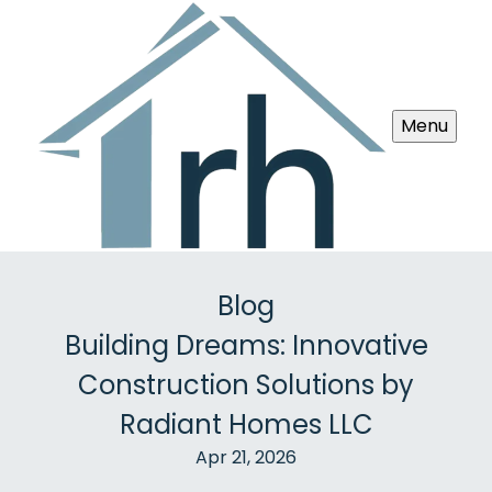
Menu
Blog
Building Dreams: Innovative
Construction Solutions by
Radiant Homes LLC
Apr 21, 2026