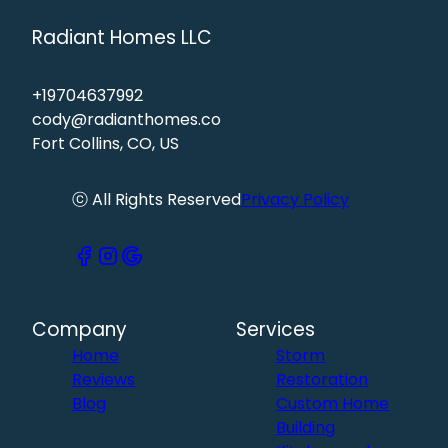
Radiant Homes LLC
+19704637992
cody@radianthomes.co
Fort Collins, CO, US
ⓒ All Rights Reserved
Privacy Policy
Company
Services
Home
Storm
Reviews
Restoration
Blog
Custom Home
Building